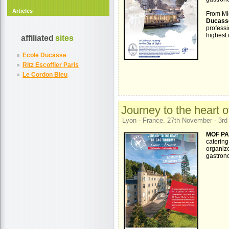
Articles
From Mic
Ducass
profess
highest 
affiliated
sites
Ecole Ducasse
Ritz Escoffier Paris
Le Cordon Bleu
Journey to the heart 
Lyon - France. 27th November - 3r
MOF PA
catering
organiz
gastrono