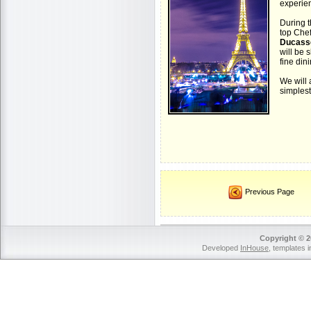
experie
During t
top Che
Ducass
will be 
fine din
We will 
simplest 
Previous Page
Copyright © 2
Developed
InHouse
, templates 