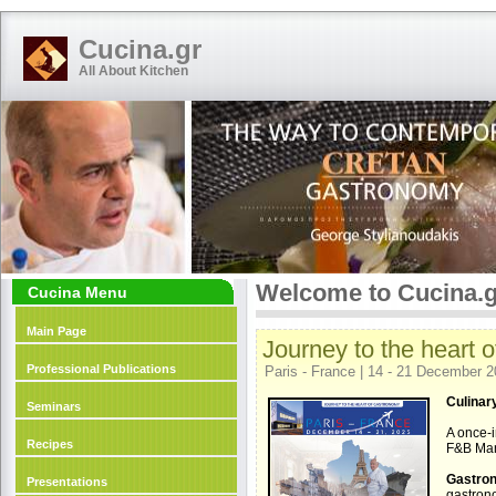
Cucina.gr
All About Kitchen
Welcome to Cucina.g
Cucina Menu
Main Page
Journey to the heart 
Professional Publications
Paris - France | 14 - 21 December 
Culinary
Seminars
A once-i
Recipes
F&B Man
Gastron
Presentations
gastrono