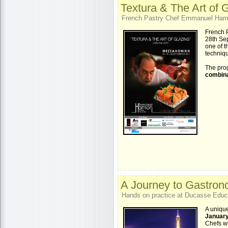
Textura & The Art of 
French Pastry Chef Emmanuel Hamon
French 
28th Sep
one of t
techniq
The pro
combina
A Journey to Gastrono
Hands on practice at Ducasse Educat
A unique
January
Chefs wh