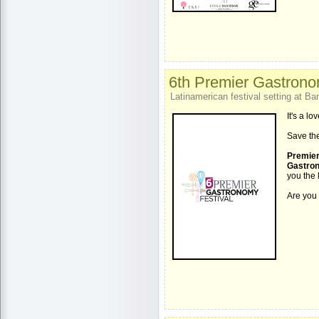
6th Premier Gastrono
Latinamerican festival setting at 
It's a l
Save the
Premier
Gastron
you the 
Are you 