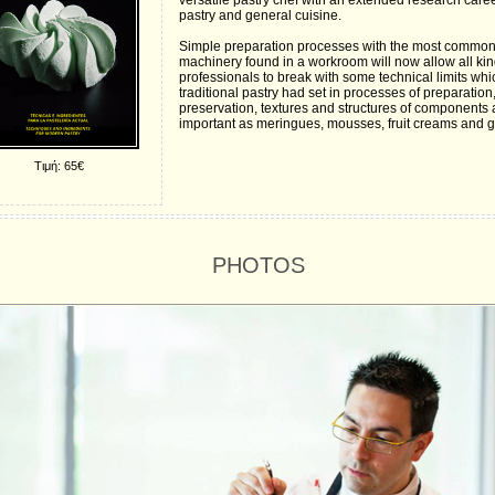
versatile pastry chef with an extended research caree
pastry and general cuisine.
Simple preparation processes with the most commo
machinery found in a workroom will now allow all kin
professionals to break with some technical limits whi
traditional pastry had set in processes of preparation
preservation, textures and structures of components 
important as meringues, mousses, fruit creams and g
Τιμή: 65€
PHOTOS