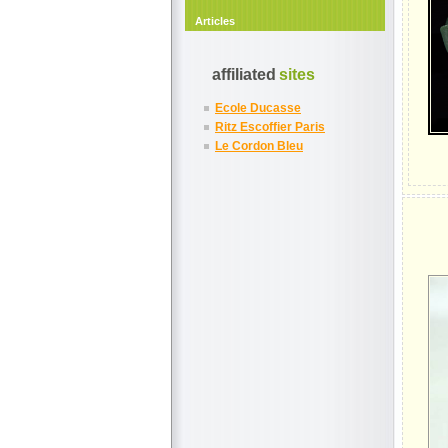
Articles
affiliated
sites
Ecole Ducasse
Ritz Escoffier Paris
Le Cordon Bleu