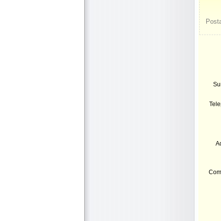
Posta
Su
Tel
A
Com