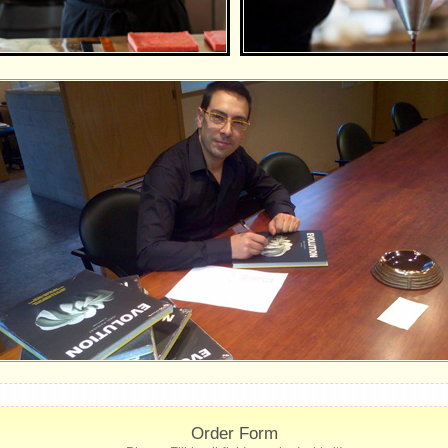
Order Form