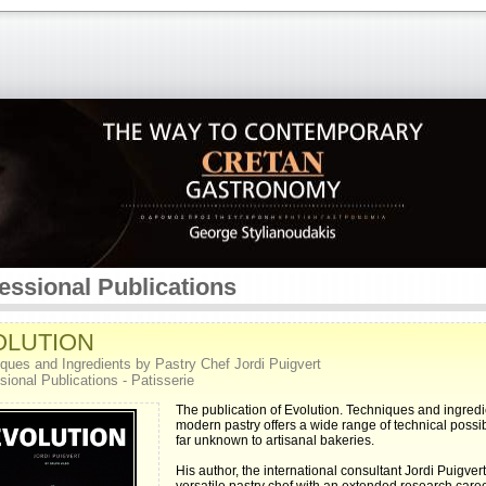
essional Publications
OLUTION
ques and Ingredients by Pastry Chef Jordi Puigvert
sional Publications - Patisserie
The publication of Evolution. Techniques and ingredi
modern pastry offers a wide range of technical possibi
far unknown to artisanal bakeries.
His author, the international consultant Jordi Puigvert,