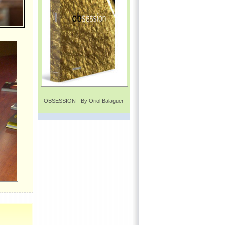
OBSESSION - By Oriol Balaguer