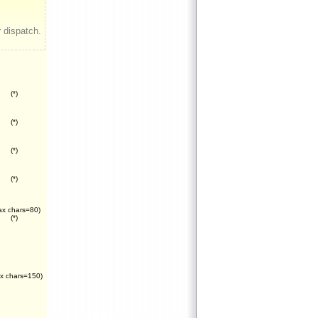
 dispatch.
(*)
(*)
(*)
(*)
x chars=80)
(*)
x chars=150)