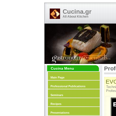
Cucina.gr
All About Kitchen
Prof
Cucina Menu
Main Page
EV
Professional Publications
Techni
Profes
Seminars
Recipes
Presentations