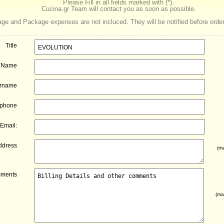
Please Fill in all fields marked with (*).
Cucina.gr Team will contact you as soon as possible.
ge and Package expenses are not incluced. They will be notified before order
Title
Name
rname
ephone
Email:
ddress
(ma
ments
(ma