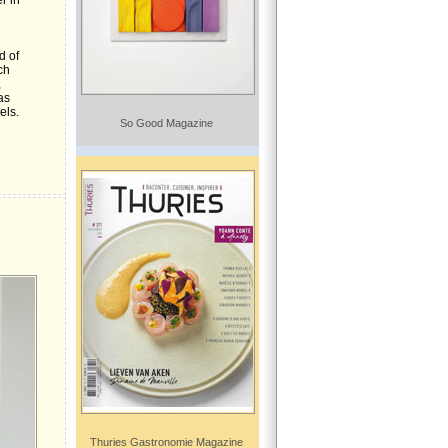
r in
n
d of
ch
,
as
els.
So Good Magazine
Thuries Gastronomie Magazine