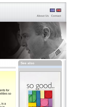
About Us
Contact
See also
ents for
lities so
 is a