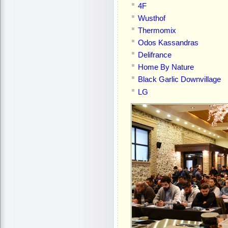
4F
Wusthof
Thermomix
Odos Kassandras
Delifrance
Home By Nature
Black Garlic Downvillage
LG