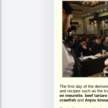
The first day of the demons
and recipes such as the tr
en meurette
,
beef tartar
crawfish
and
Anjou kinoa,