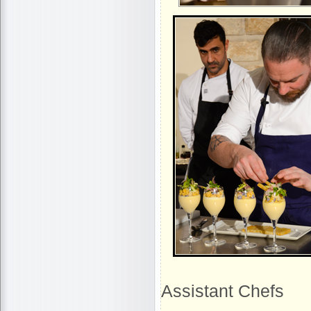
Assistant Chefs