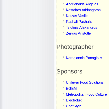
Andrianakis Angelos
Kostakos Athinagoras
Kotzas Vasilis
Pashali Pashalis
Tsiotinis Alexandros
Zervas Aristotle
Photographer
Karagiannis Panagiotis
Sponsors
Unilever Food Solutions
EGEM
Metropolitan Food Culture
Electrolux
ChefStyle