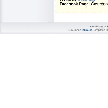
Facebook Page
: Gastrono
Copyright © 2
Developed
InHouse
, templates i