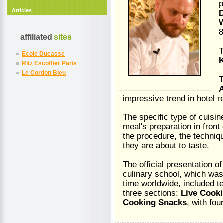
p
Articles
D
W
8
affiliated
sites
T
Ecole Ducasse
Ritz Escoffier Paris
Le Cordon Bleu
T
A
impressive trend in hotel r
The specific type of cuisin
meal's preparation in front
the procedure, the techniq
they are about to taste.
The official presentation o
culinary school, which was
time worldwide, included t
three sections:
Live Cooki
Cooking Snacks
, with fou