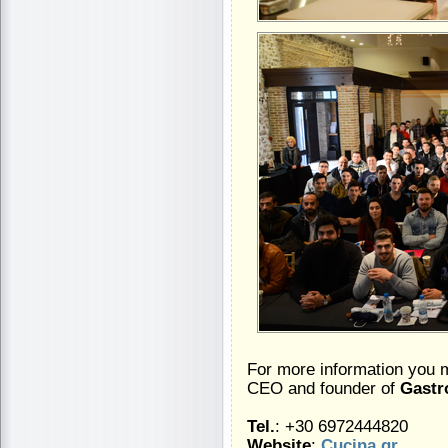
For more information you 
CEO and founder of
Gastr
Tel.
: +30 6972444820
Website
:
Cucina.gr