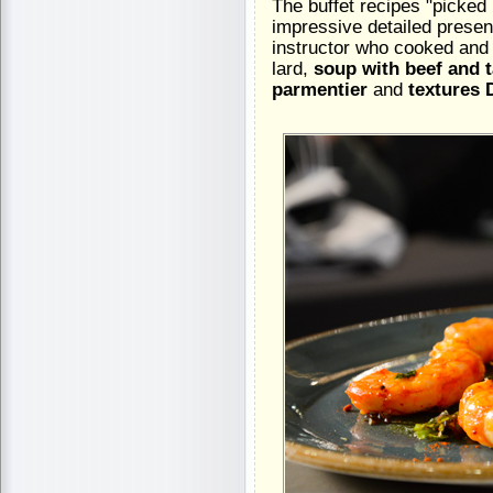
The buffet recipes "picked
impressive detailed presen
instructor who cooked and
lard,
soup with beef and 
parmentier
and
textures 