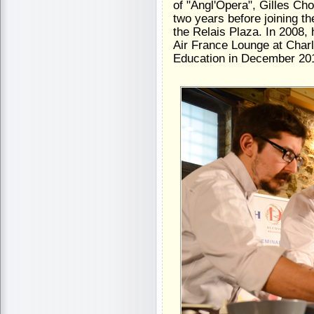
of "Angl'Opera", Gilles Ch
two years before joining t
the Relais Plaza. In 2008
Air France Lounge at Charl
Education in December 201