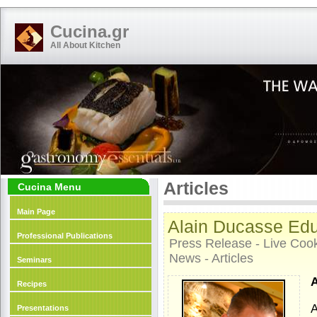
Cucina.gr
All About Kitchen
Articles
Cucina Menu
Main Page
Alain Ducasse Edu
Professional Publications
Press Release - Live Cooki
News - Articles
Seminars
A
Recipes
A
Presentations