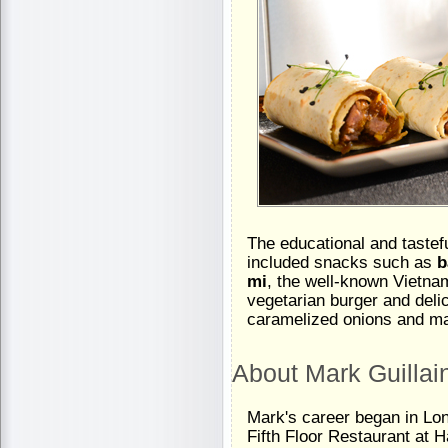
The educational and tastefu
included snacks such as
b
mi
, the well-known Vietna
vegetarian burger and deli
caramelized onions and m
About Mark Guillai
Mark's career began in Lon
Fifth Floor Restaurant at 