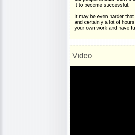
it to become successful.
It may be even harder tha
and certainly a lot of hour
your own work and have full
Video