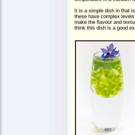
It is a simple dish in that 
these have complex levels 
make the flavour and textu
think this dish is a good e