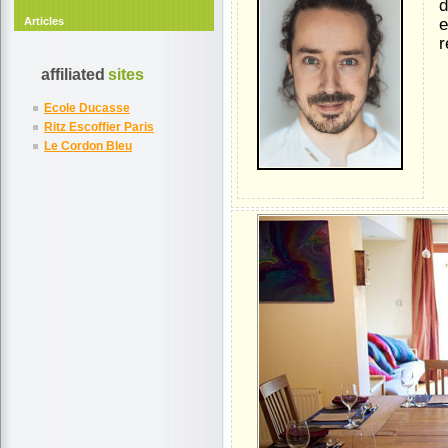
d
Articles
e
r
affiliated
sites
Ecole Ducasse
Ritz Escoffier Paris
Le Cordon Bleu