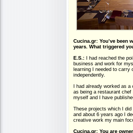
Cucina.gr: You’ve been wo
years. What triggered yo
E.S.:
I had reached the po
business and work for mysel
learning I needed to carry 
independently.
I had already worked as a
as being a restaurant chef
myself and I have publish
These projects which I di
and about 6 years ago I de
creative work my main foc
Cucina.gr: You are owner