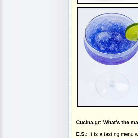
Cucina.gr: What’s the ma
E.S.:
It is a tasting menu 