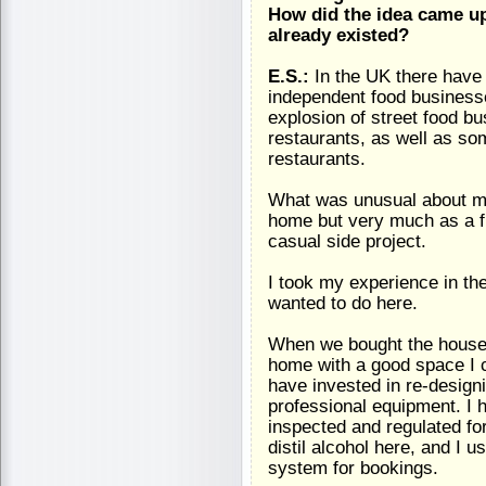
How did the idea came up
already existed?
E.S.:
In the UK there have 
independent food businesse
explosion of street food 
restaurants, as well as s
restaurants.
What was unusual about min
home but very much as a fu
casual side project.
I took my experience in the
wanted to do here.
When we bought the house I
home with a good space I c
have invested in re-designi
professional equipment. I h
inspected and regulated fo
distil alcohol here, and I 
system for bookings.