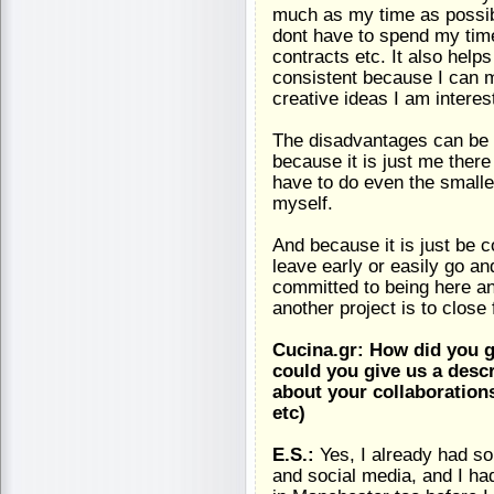
much as my time as possibl
dont have to spend my tim
contracts etc. It also help
consistent because I can m
creative ideas I am interes
The disadvantages can be t
because it is just me there
have to do even the smalle
myself.
And because it is just be c
leave early or easily go a
committed to being here an
another project is to close 
Cucina.gr: How did you g
could you give us a descri
about your collaboration
etc)
E.S.:
Yes, I already had s
and social media, and I h