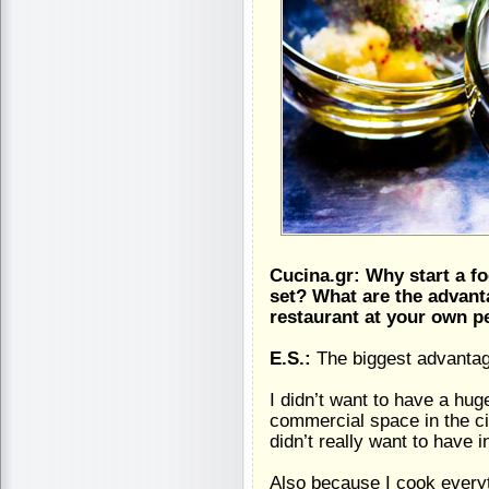
Cucina.gr: Why start a fo
set? What are the advant
restaurant at your own p
E.S.:
The biggest advantag
I didn’t want to have a hu
commercial space in the cit
didn’t really want to have 
Also because I cook everyt