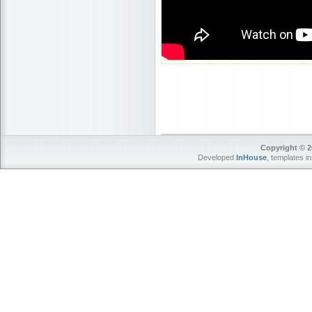
Copyright © 2
Developed
InHouse
, templates i