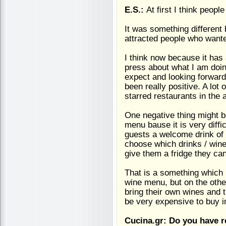
E.S.:
At first I think peop
It was something different 
attracted people who wante
I think now because it has
press about what I am doi
expect and looking forward
been really positive. A lot
starred restaurants in the 
One negative thing might b
menu bause it is very diffic
guests a welcome drink of gi
choose which drinks / wine 
give them a fridge they can 
That is a something which i
wine menu, but on the othe
bring their own wines and 
be very expensive to buy i
Cucina.gr: Do you have 