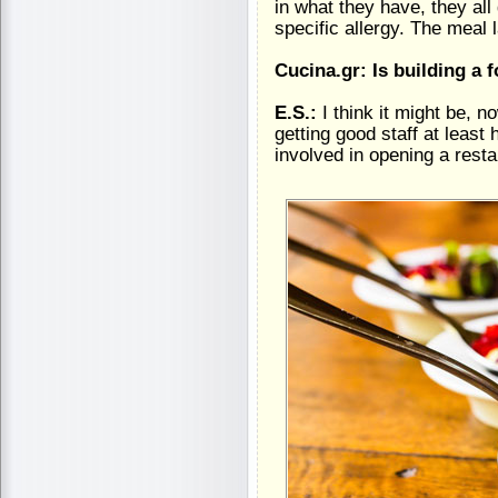
in what they have, they a
specific allergy. The meal 
Cucina.gr: Is building a
E.S.:
I think it might be, 
getting good staff at least
involved in opening a restau