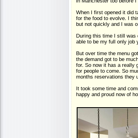
in Manchester too before I
When I first opened it did
for the food to evolve. I th
but not quickly and I was o
During this time I still wa
able to be my full only job 
But over time the menu got
the demand got to be much
for. So now it has a really
for people to come. So muc
months reservations they us
It took some time and comm
happy and proud now of how