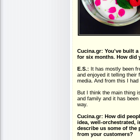
Cucina.gr: You’ve built a
for six months. How did 
E.S.:
It has mostly been f
and enjoyed it telling their
media. And from this I had
But I think the main thing i
and family and it has been 
way.
Cucina.gr: How did peopl
idea, well-orchestrated, 
describe us some of the 
from your customers?