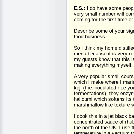
E.S.:
I do have some peop
very small number will com
coming for the first time o
Describe some of your sig
food business.
So I think my home distille
menu because it is very ref
my guests know that this is
making everything myself, 
A very popular small course
which I make where I marin
koji (the inoculated rice 
fermentations), they enzyme
halloumi which softens its t
marshmallow like texture w
I cook this in a jet black 
concentrated sauce of rhuba
the north of the UK, I use 
temperature in a vacuum to