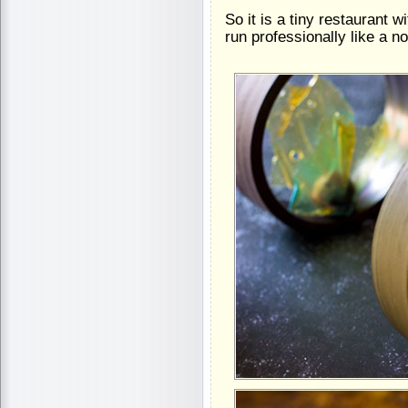
So it is a tiny restaurant wi
run professionally like a n