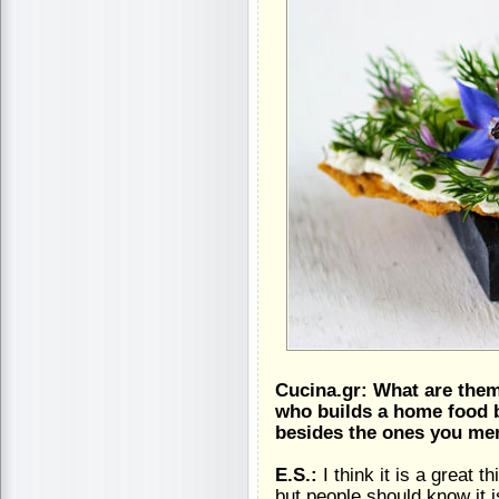
Cucina.gr: What are the
who builds a home food b
besides the ones you men
E.S.:
I think it is a great 
but people should know it 