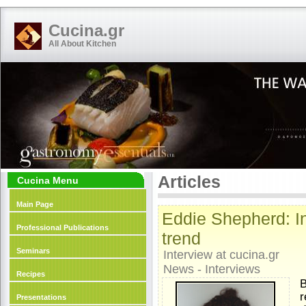
Cucina.gr
All About Kitchen
Articles
Cucina Menu
Main Page
Eddie Shepherd: In
Professional Publications
trend
Seminars
Interview at cucina.gr
News - Interviews
Recipes
B
r
Presentations